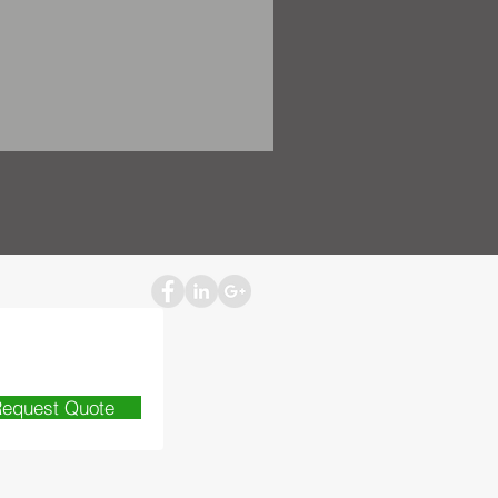
equest Quote