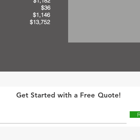
 solar) $1,182
h solar) $36
Savings $1,146
avings $13,752
Get Started with a Free
Quote!
R