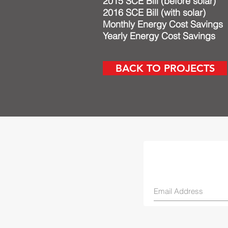
2015 SCE Bill (before
2016 SCE Bill (wit
Monthly Energy Cost 
Yearly Energy Cost S
BACK TO PROJECTS