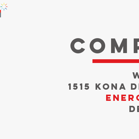
Com
1515 Kona 
Ener
D