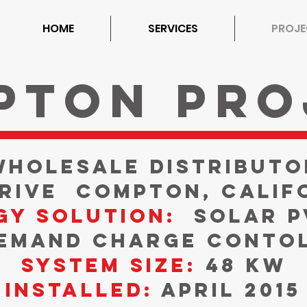
HOME
SERVICES
PROJE
pton Pro
Wholesale Distributo
Drive
Compton, Calif
gy Solution:
Solar P
emand Charge Conto
System Size:
48 kW
Installed:
April 2015