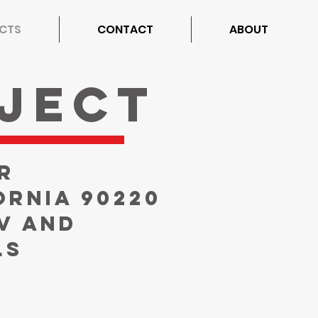
CTS
CONTACT
ABOUT
ject
r
ornia 90220
V and
ls