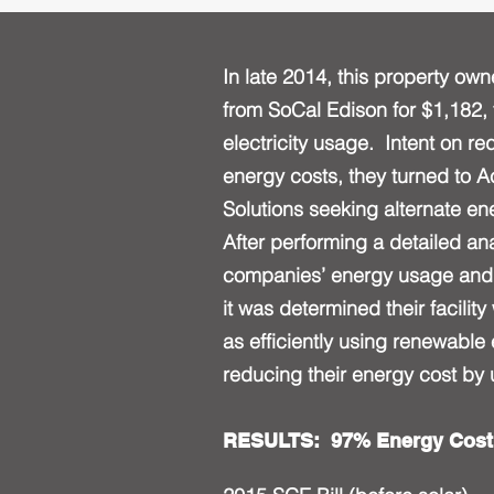
In late 2014, this property own
from SoCal Edison for $1,182, 
electricity usage. Intent on r
energy costs, they turned to 
Solutions seeking alternate e
After performing a detailed ana
companies’ energy usage and 
it was determined their facility
as efficiently using renewable
reducing their energy cost by
RESULTS: 97% Energy Cost