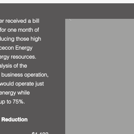
er received a bill
for one month of
educing those high
Acecon Energy
nergy resources.
lysis of the
business operation,
 would operate just
 energy while
 up to 75%.
 Reduction