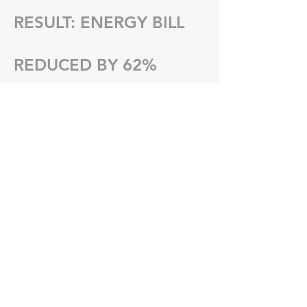
RESULT: ENERGY BILL
REDUCED BY 62%​
NEXT PROJECT
Get Started with a Free
Quote!
Request Quote