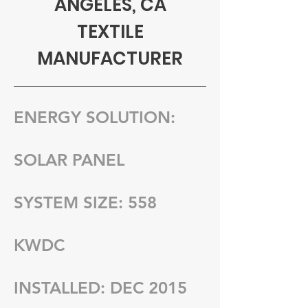
ANGELES, CA
TEXTILE
MANUFACTURER
ENERGY SOLUTION:
SOLAR PANEL
SYSTEM SIZE: 558
KWDC
INSTALLED: DEC 2015