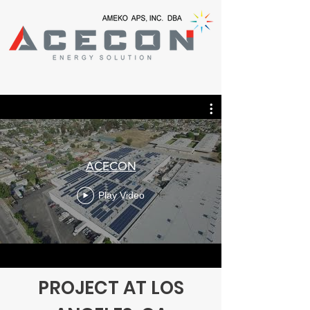
ACECON
Play Video
PROJECT AT LOS